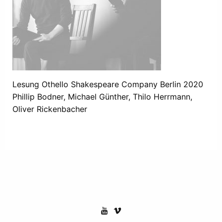
Lesung Othello Shakespeare Company Berlin 2020
Phillip Bodner, Michael Günther, Thilo Herrmann,
Oliver Rickenbacher