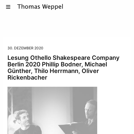
30. DEZEMBER 2020
Lesung Othello Shakespeare Company
Berlin 2020 Phillip Bodner, Michael
Günther, Thilo Herrmann, Oliver
Rickenbacher