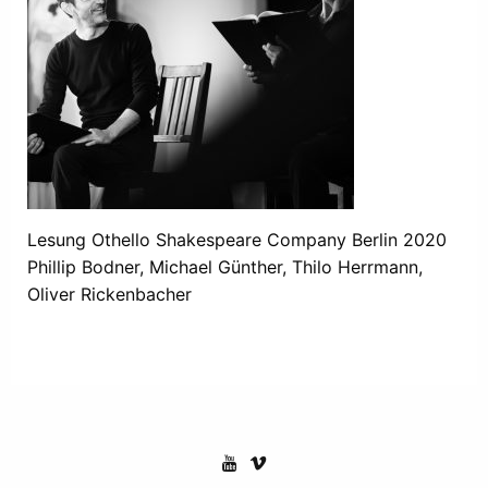
Lesung Othello Shakespeare Company Berlin 2020
Phillip Bodner, Michael Günther, Thilo Herrmann,
Oliver Rickenbacher