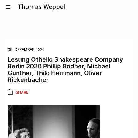
30. DEZEMBER 2020
Lesung Othello Shakespeare Company
Berlin 2020 Phillip Bodner, Michael
Günther, Thilo Herrmann, Oliver
Rickenbacher
SHARE