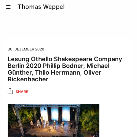
30. DEZEMBER 2020
Lesung Othello Shakespeare Company
Berlin 2020 Phillip Bodner, Michael
Günther, Thilo Herrmann, Oliver
Rickenbacher
SHARE