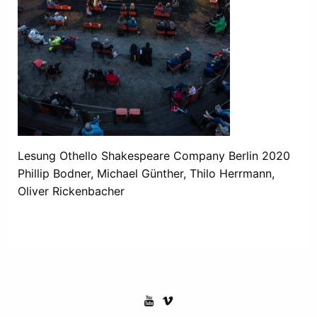
Lesung Othello Shakespeare Company Berlin 2020
Phillip Bodner, Michael Günther, Thilo Herrmann,
Oliver Rickenbacher