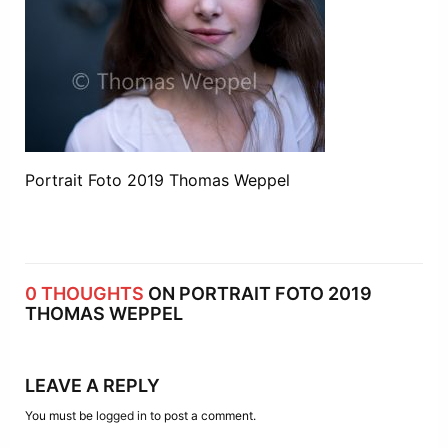
Portrait Foto 2019 Thomas Weppel
0 THOUGHTS
ON PORTRAIT FOTO 2019
THOMAS WEPPEL
LEAVE A REPLY
You must be
logged in
to post a comment.