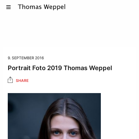
9. SEPTEMBER 2016
Portrait Foto 2019 Thomas Weppel
SHARE