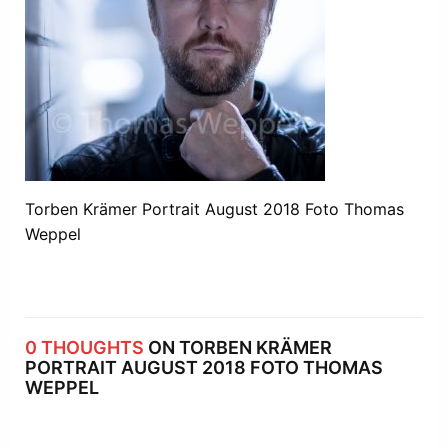
Torben Krämer Portrait August 2018 Foto Thomas
Weppel
0 THOUGHTS
ON TORBEN KRÄMER
PORTRAIT AUGUST 2018 FOTO THOMAS
WEPPEL