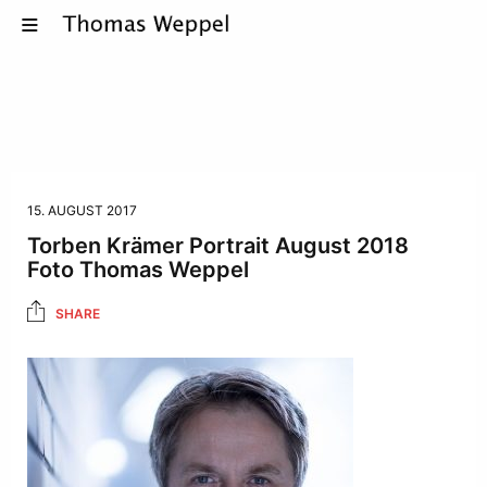
15. AUGUST 2017
Torben Krämer Portrait August 2018
Foto Thomas Weppel
SHARE