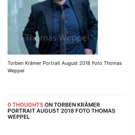
Torben Krämer Portrait August 2018 Foto Thomas
Weppel
0 THOUGHTS
ON TORBEN KRÄMER
PORTRAIT AUGUST 2018 FOTO THOMAS
WEPPEL