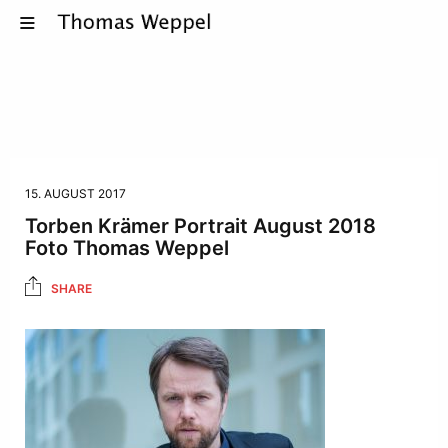
15. AUGUST 2017
Torben Krämer Portrait August 2018
Foto Thomas Weppel
SHARE